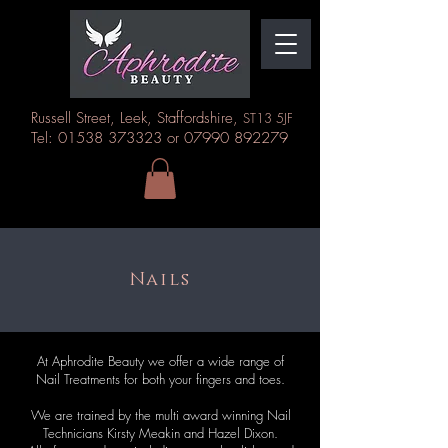
Russell Street, Leek, Staffordshire,
ST13 5JF
Tel: 01538 373323 or 07990 892279
Nails
At Aphrodite Beauty we offer a wide range of
Nail Treatments for both your fingers and toes.
We are trained by the multi award winning Nail
Technicians Kirsty Meakin and Hazel Dixon.