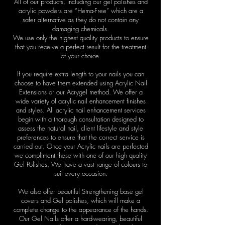
All of our products, including our gel polishes and
acrylic powders are “Hema-Free” which are a
safer alternative as they do not contain any
damaging chemicals.
We use only the highest quality products to ensure
that you receive a perfect result for the treatment
of your choice.
If you require extra length to your nails you can
choose to have them extended using Acrylic Nail
Extensions or our Acrygel method. We offer a
wide variety of acrylic nail enhancement finishes
and styles. All acrylic nail enhancement services
begin with a thorough consultation designed to
assess the natural nail, client lifestyle and style
preferences to ensure that the correct service is
carried out. Once your Acrylic nails are perfected
we compliment these with one of our high quality
Gel Polishes. We have a vast range of colours to
suit every occasion.
We also offer beautiful Strengthening base gel
covers and Gel polishes, which will make a
complete change to the appearance of the hands.
Our Gel Nails offer a hard-wearing, beautiful