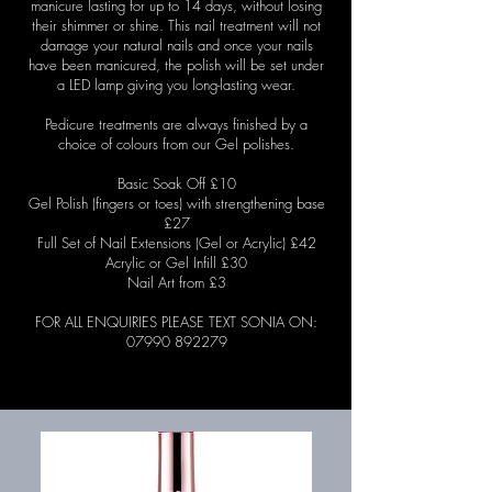
manicure lasting for up to 14 days, without losing
their shimmer or shine. This nail treatment will not
damage your natural nails and once your nails
have been manicured, the polish will be set under
a LED lamp giving you long-lasting wear.
Pedicure treatments are always finished by a
choice of colours from our Gel polishes.
Basic Soak Off £10
Gel Polish (fingers or toes) with
strengthening
base
£27
Full Set of Nail Extensions (Gel or Acrylic) £42
Acrylic or Gel Infill £30
Nail Art from £3
FOR ALL ENQUIRIES PLEASE TEXT SONIA ON:
07990 892279