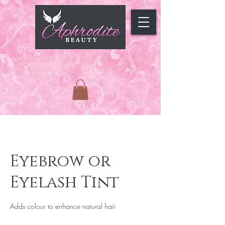
Russell Street, Leek, Staffordshire,
ST13 5JF
Tel: 01538 373323 or 07990 892279
Eyebrow or
Eyelash Tint
Adds colour to enhance natural hair