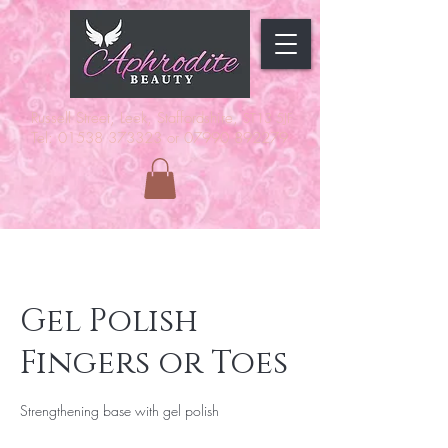
Russell Street, Leek, Staffordshire,
ST13 5JF
Tel: 01538 373323 or 07990 892279
Gel Polish
Fingers or Toes
Strengthening base with gel polish