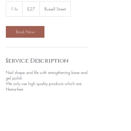
27
British
1 hr
1
£27
Russell Street
pounds
h
Book Now
Service Description
Nail shape and file with strengthening base and
gel polish
We only use high quality products which are
Hema-free
Contact Details
Aphrodite Beauty, Russell Street, Leek, UK