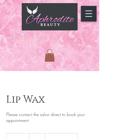
Russell Street, Leek, Staffordshire,
ST13 5JF
Tel: 01538 373323 or 07990 892279
Lip Wax
Please contact the salon direct to book your
appointment
7
British