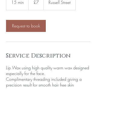
15 min
1
£7
Russell Street
pounds
5
m
i
n
Request to book
Service Description
Lip Wax using high quality warm wax designed
especially for the face.
Complimentary threading included giving a
precision result for smooth hair free skin
Contact Details
Aphrodite Beauty, Russell Street, Leek, UK
07990 892279
soniadale089@gmail.com