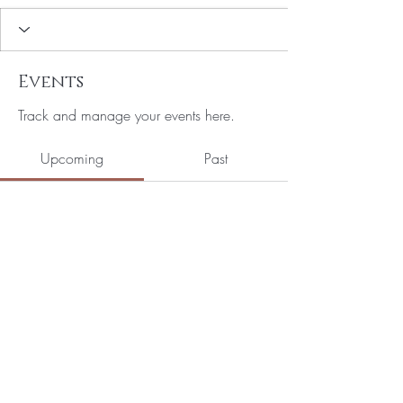
Events
Track and manage your events here.
Upcoming
Past
No tickets or RSVPs yet
Browse events