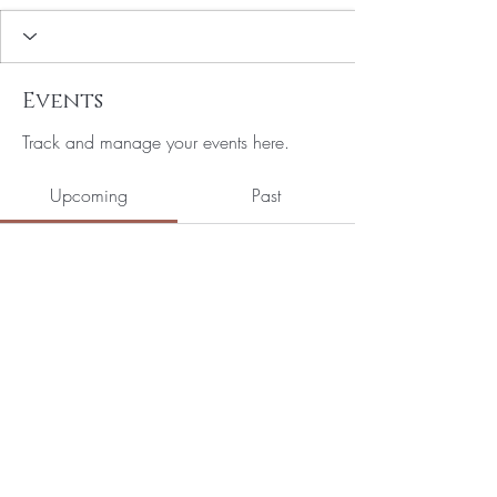
Events
Track and manage your events here.
Upcoming
Past
No tickets or RSVPs yet
Browse events